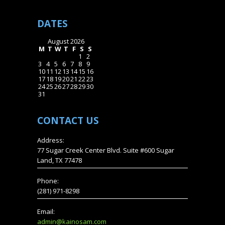
DATES
August 2026
M
T
W
T
F
S
S
1
2
3
4
5
6
7
8
9
10
11
12
13
14
15
16
17
18
19
20
21
22
23
24
25
26
27
28
29
30
31
CONTACT
US
Address:
77 Sugar Creek Center Blvd. Suite #600 Sugar
Land, TX 77478
Phone:
(281) 971-8298
Email:
admin@kainosam.com