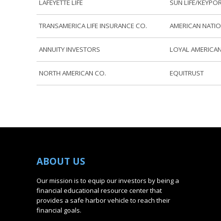
LAFEYETTE LIFE
SUN LIFE/KEYPO
TRANSAMERICA LIFE INSURANCE CO.
AMERICAN NATIO
ANNUITY INVESTORS
LOYAL AMERICAN
NORTH AMERICAN CO.
EQUITRUST
ABOUT
US
Our mission is to equip our investors by being a
financial educational resource center that
provides a safe harbor vehicle to reach their
financial goals.