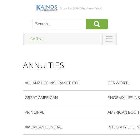
Go To...
ANNUITIES
ALLIANZ LIFE INSURANCE CO.
GENWORTH
GREAT AMERICAN
PHOENIX LIFE IN
PRINCIPAL
AMERICAN EQUIT
AMERICAN GENERAL
INTEGRITY LIFE 