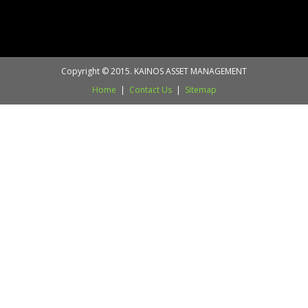
Copyright © 2015. KAINOS ASSET MANAGEMENT
Home
|
Contact Us
|
Sitemap